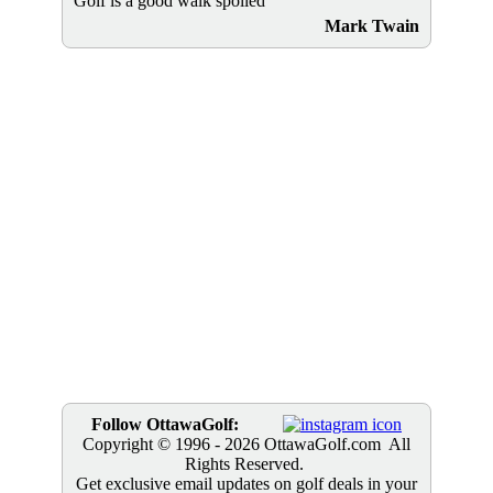
Golf is a good walk spoiled
Mark Twain
Follow OttawaGolf:
Copyright © 1996
- 2026 OttawaGolf.com All
Rights Reserved.
Get exclusive email updates on golf deals in your