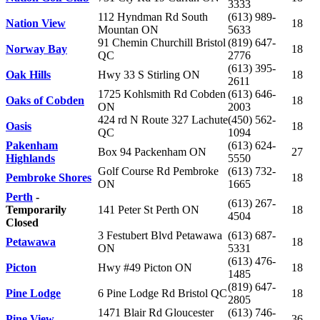
3333
112 Hyndman Rd South
(613) 989-
Nation View
18
Mountan ON
5633
91 Chemin Churchill Bristol
(819) 647-
Norway Bay
18
QC
2776
(613) 395-
Oak Hills
Hwy 33 S Stirling ON
18
2611
1725 Kohlsmith Rd Cobden
(613) 646-
Oaks of Cobden
18
ON
2003
424 rd N Route 327 Lachute
(450) 562-
Oasis
18
QC
1094
Pakenham
(613) 624-
Box 94 Packenham ON
27
Highlands
5550
Golf Course Rd Pembroke
(613) 732-
Pembroke Shores
18
ON
1665
Perth
-
(613) 267-
Temporarily
141 Peter St Perth ON
18
4504
Closed
3 Festubert Blvd Petawawa
(613) 687-
Petawawa
18
ON
5331
(613) 476-
Picton
Hwy #49 Picton ON
18
1485
(819) 647-
Pine Lodge
6 Pine Lodge Rd Bristol QC
18
2805
1471 Blair Rd Gloucester
(613) 746-
Pine View
36