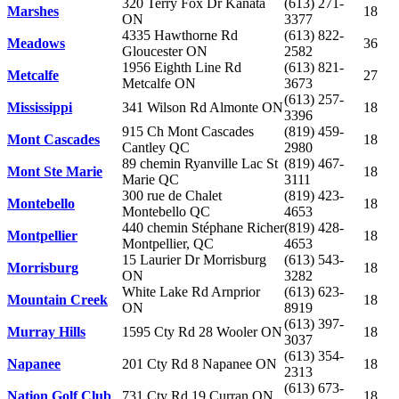
320 Terry Fox Dr Kanata
(613) 271-
Marshes
18
ON
3377
4335 Hawthorne Rd
(613) 822-
Meadows
36
Gloucester ON
2582
1956 Eighth Line Rd
(613) 821-
Metcalfe
27
Metcalfe ON
3673
(613) 257-
Mississippi
341 Wilson Rd Almonte ON
18
3396
915 Ch Mont Cascades
(819) 459-
Mont Cascades
18
Cantley QC
2980
89 chemin Ryanville Lac St
(819) 467-
Mont Ste Marie
18
Marie QC
3111
300 rue de Chalet
(819) 423-
Montebello
18
Montebello QC
4653
440 chemin Stéphane Richer
(819) 428-
Montpellier
18
Montpellier, QC
4653
15 Laurier Dr Morrisburg
(613) 543-
Morrisburg
18
ON
3282
White Lake Rd Arnprior
(613) 623-
Mountain Creek
18
ON
8919
(613) 397-
Murray Hills
1595 Cty Rd 28 Wooler ON
18
3037
(613) 354-
Napanee
201 Cty Rd 8 Napanee ON
18
2313
(613) 673-
Nation Golf Club
731 Cty Rd 19 Curran ON
18