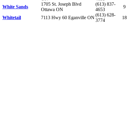
1705 St. Joseph Blvd
(613) 837-
White Sands
9
Ottawa ON
4653
(613) 628-
Whitetail
7113 Hwy 60 Eganville ON
18
3774