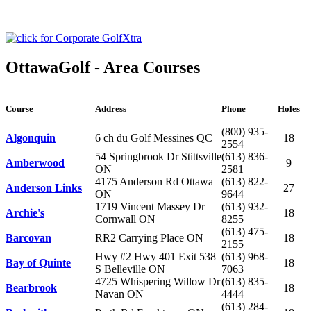
OttawaGolf - Area Courses
Course
Address
Phone
Holes
(800) 935-
Algonquin
6 ch du Golf Messines QC
18
2554
54 Springbrook Dr Stittsville
(613) 836-
Amberwood
9
ON
2581
4175 Anderson Rd Ottawa
(613) 822-
Anderson Links
27
ON
9644
1719 Vincent Massey Dr
(613) 932-
Archie's
18
Cornwall ON
8255
(613) 475-
Barcovan
RR2 Carrying Place ON
18
2155
Hwy #2 Hwy 401 Exit 538
(613) 968-
Bay of Quinte
18
S Belleville ON
7063
4725 Whispering Willow Dr
(613) 835-
Bearbrook
18
Navan ON
4444
(613) 284-