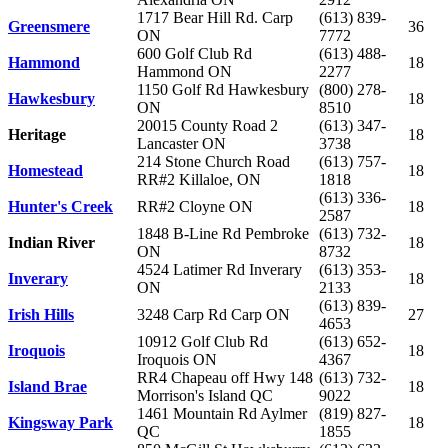
1717 Bear Hill Rd. Carp
(613) 839-
Greensmere
36
ON
7772
600 Golf Club Rd
(613) 488-
Hammond
18
Hammond ON
2277
1150 Golf Rd Hawkesbury
(800) 278-
Hawkesbury
18
ON
8510
20015 County Road 2
(613) 347-
Heritage
18
Lancaster ON
3738
214 Stone Church Road
(613) 757-
Homestead
18
RR#2 Killaloe, ON
1818
(613) 336-
Hunter's Creek
RR#2 Cloyne ON
18
2587
1848 B-Line Rd Pembroke
(613) 732-
Indian River
18
ON
8732
4524 Latimer Rd Inverary
(613) 353-
Inverary
18
ON
2133
(613) 839-
Irish Hills
3248 Carp Rd Carp ON
27
4653
10912 Golf Club Rd
(613) 652-
Iroquois
18
Iroquois ON
4367
RR4 Chapeau off Hwy 148
(613) 732-
Island Brae
18
Morrison's Island QC
9022
1461 Mountain Rd Aylmer
(819) 827-
Kingsway Park
18
QC
1855