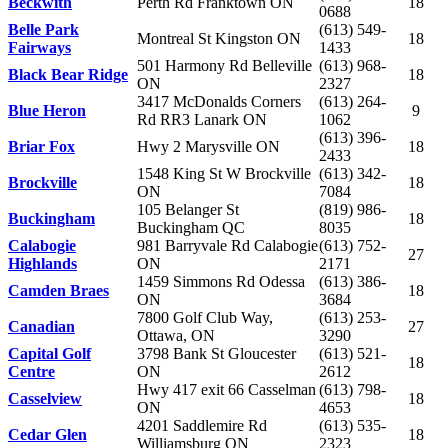
Beckwith
Perth Rd Franktown ON
18
0688
Belle Park
(613) 549-
Montreal St Kingston ON
18
Fairways
1433
501 Harmony Rd Belleville
(613) 968-
Black Bear Ridge
18
ON
2327
3417 McDonalds Corners
(613) 264-
Blue Heron
9
Rd RR3 Lanark ON
1062
(613) 396-
Briar Fox
Hwy 2 Marysville ON
18
2433
1548 King St W Brockville
(613) 342-
Brockville
18
ON
7084
105 Belanger St
(819) 986-
Buckingham
18
Buckingham QC
8035
Calabogie
981 Barryvale Rd Calabogie
(613) 752-
27
Highlands
ON
2171
1459 Simmons Rd Odessa
(613) 386-
Camden Braes
18
ON
3684
7800 Golf Club Way,
(613) 253-
Canadian
27
Ottawa, ON
3290
Capital Golf
3798 Bank St Gloucester
(613) 521-
18
Centre
ON
2612
Hwy 417 exit 66 Casselman
(613) 798-
Casselview
18
ON
4653
4201 Saddlemire Rd
(613) 535-
Cedar Glen
18
Williamsburg ON
2323