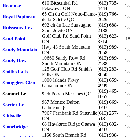
610 Biesenthal Rd
(613) 735-
Roanoke
18
Petawawa ON
4444
65 Ch du Golf Notre-Dame-
(819) 766-
Royal Papineau
18
de-la-Salette QC
2626
692 ch du Lac Sauvagine
(819) 688-
Ruisseaux Lex
18
Saint-Jovite ON
2188
Golf Club Rd Sand Point
(613) 623-
Sand Point
18
ON
3314
Hwy 43 South Mountain
(613) 989-
Sandy Mountain
18
ON
2058
10660 Sandy Row Rd
(613) 989-
Sandy Row
18
South Mountain ON
2588
125 Golf Club Rd Smith's
(613) 283-
Smiths Falls
18
Falls ON
3050
1000 Islands Pkwy
(613) 659-
Smugglers Glen
18
Gananoque ON
4999
(819) 465-
Sommet Le
9 ch Potvin Messines QC
18
1065
967 Montee Dalton
(819) 669-
Sorcier Le
18
Gatineau QC
9797
7967 Fernbank Rd Stittsville
(613) 257-
Stittsville
18
ON
5181
68 Hawktree Ridge Ottawa
(613) 692-
Stonebridge
18
ON
6093
1160 South Branch Rd
(613) 938-