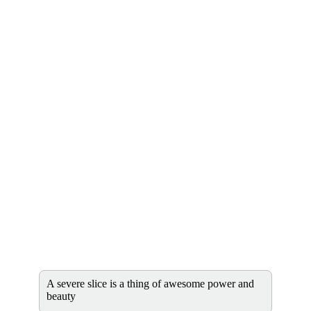
A severe slice is a thing of awesome power and
beauty