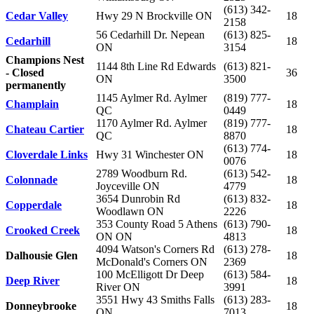
(613) 342-
Cedar Valley
Hwy 29 N Brockville ON
18
2158
56 Cedarhill Dr. Nepean
(613) 825-
Cedarhill
18
ON
3154
Champions Nest
1144 8th Line Rd Edwards
(613) 821-
- Closed
36
ON
3500
permanently
1145 Aylmer Rd. Aylmer
(819) 777-
Champlain
18
QC
0449
1170 Aylmer Rd. Aylmer
(819) 777-
Chateau Cartier
18
QC
8870
(613) 774-
Cloverdale Links
Hwy 31 Winchester ON
18
0076
2789 Woodburn Rd.
(613) 542-
Colonnade
18
Joyceville ON
4779
3654 Dunrobin Rd
(613) 832-
Copperdale
18
Woodlawn ON
2226
353 County Road 5 Athens
(613) 790-
Crooked Creek
18
ON ON
4813
4094 Watson's Corners Rd
(613) 278-
Dalhousie Glen
18
McDonald's Corners ON
2369
100 McElligott Dr Deep
(613) 584-
Deep River
18
River ON
3991
3551 Hwy 43 Smiths Falls
(613) 283-
Donneybrooke
18
ON
7013