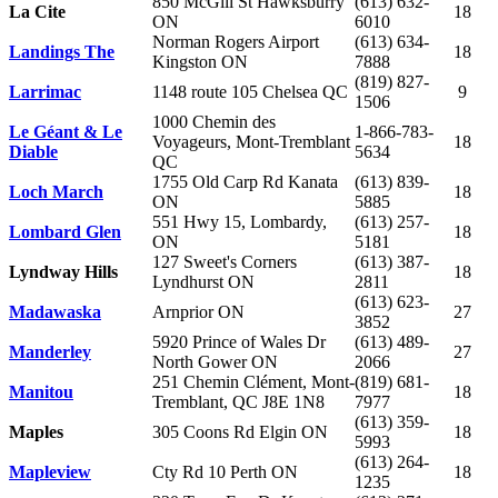
850 McGill St Hawksburry
(613) 632-
La Cite
18
ON
6010
Norman Rogers Airport
(613) 634-
Landings The
18
Kingston ON
7888
(819) 827-
Larrimac
1148 route 105 Chelsea QC
9
1506
1000 Chemin des
Le Géant & Le
1-866-783-
Voyageurs, Mont-Tremblant
18
Diable
5634
QC
1755 Old Carp Rd Kanata
(613) 839-
Loch March
18
ON
5885
551 Hwy 15, Lombardy,
(613) 257-
Lombard
Glen
18
ON
5181
127 Sweet's Corners
(613) 387-
Lyndway Hills
18
Lyndhurst ON
2811
(613) 623-
Madawaska
Arnprior ON
27
3852
5920 Prince of Wales Dr
(613) 489-
Manderley
27
North Gower ON
2066
251 Chemin Clément, Mont-
(819) 681-
Manitou
18
Tremblant, QC J8E 1N8
7977
(613) 359-
Maples
305 Coons Rd Elgin ON
18
5993
(613) 264-
Mapleview
Cty Rd 10 Perth ON
18
1235