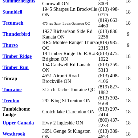
Summerheights
18
Cornwall ON
8009
1945 Sharpes Ln Brockville
(613) 498-
Sunnidell
18
ON
0775
(819) 663-
Tecumseh
18
475 rue Saint-Louis
Gatineau QC
4460
1927 Richardson Side Rd
(613) 836-
Thunderbird
9
Kanata ON
2256
RR5 Montee Ranger Thurso
(819) 985-
Thurso
9
QC
2315
19 Timber Ridge Dr. R.R.#3
(613) 475-
Timber Ridge
18
Brighton ON
1022
154 Caldwell Rd Lanark
(613) 259-
Timber Run
18
ON
5313
4551 Airport Road
(613) 498-
Tincap
18
Brockville ON
4106
(819) 827-
Touraine
312 ch Tache Touraine QC
18
1882
(613) 392-
Trenton
292 King St Trenton ON
18
9568
Tumblehome
(613) 297-
Crotch lake Clarendon ON
18
Lodge
2414
(800) 437-
Upper Canada
Hwy 2 Ingleside ON
18
2233
3651 Genge St Kingston
(613) 389-
Westbrook
18
ON
4653