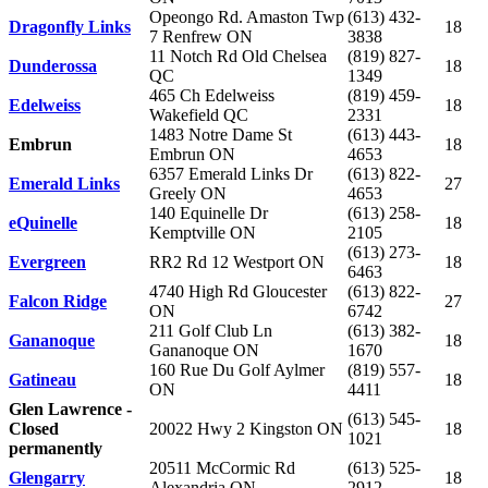
Opeongo Rd. Amaston Twp
(613) 432-
Dragonfly Links
18
7 Renfrew ON
3838
11 Notch Rd Old Chelsea
(819) 827-
Dunderossa
18
QC
1349
465 Ch Edelweiss
(819) 459-
Edelweiss
18
Wakefield QC
2331
1483 Notre Dame St
(613) 443-
Embrun
18
Embrun ON
4653
6357 Emerald Links Dr
(613) 822-
Emerald Links
27
Greely ON
4653
140 Equinelle Dr
(613) 258-
eQuinelle
18
Kemptville ON
2105
(613) 273-
Evergreen
RR2 Rd 12 Westport ON
18
6463
4740 High Rd Gloucester
(613) 822-
Falcon Ridge
27
ON
6742
211 Golf Club Ln
(613) 382-
Gananoque
18
Gananoque ON
1670
160 Rue Du Golf Aylmer
(819) 557-
Gatineau
18
ON
4411
Glen Lawrence -
(613) 545-
Closed
20022 Hwy 2 Kingston ON
18
1021
permanently
20511 McCormic Rd
(613) 525-
Glengarry
18
Alexandria ON
2912