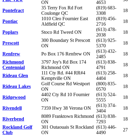
ON
4653
35 Terry Fox Rd Fort
(819) 683-
Pontefract
18
Coulonge QC
3308
1010 Cleo Fournier East
(819) 456-
Pontiac
18
Aldfield QC
2716
(613) 478-
Poplars
Stoco Rd Tweed ON
18
2038
300 Boundary St Prescott
(613) 925-
Prescott
18
ON
5370
(613) 432-
Renfrew
Po Box 176 Renfrew ON
18
2485
Richmond
3797 Joy's Rd Box 174
(613) 838-
18
Centennial
Richmond ON
4791
111 Cty Rd. #44 RR#4
(613) 258-
Rideau Glen
18
Kemptville ON
4404
Golf Course Rd Westport
(800) 835-
Rideau Lakes
18
ON
0570
4402 Cty Rd 10 Fournier
(613) 524-
Ridgewood
18
ON
5555
(613) 374-
Rivendell
7359 Hwy 38 Verona ON
18
3404
8089 Franktown Richmond
(613) 838-
Riverbend
18
ON
7293
Rockland Golf
301 Outaouais St Rockland
(613) 446-
27
Club
ON
4490