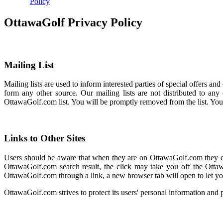
Policy
OttawaGolf Privacy Policy
Mailing List
Mailing lists are used to inform interested parties of special offers 
form any other source. Our mailing lists are not distributed to an
OttawaGolf.com list. You will be promptly removed from the list. Yo
Links to Other Sites
Users should be aware that when they are on OttawaGolf.com they coul
OttawaGolf.com search result, the click may take you off the Ottaw
OttawaGolf.com through a link, a new browser tab will open to let yo
OttawaGolf.com strives to protect its users' personal information and