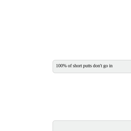
100% of short putts don't go in