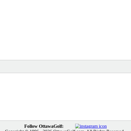
Follow OttawaGolf: