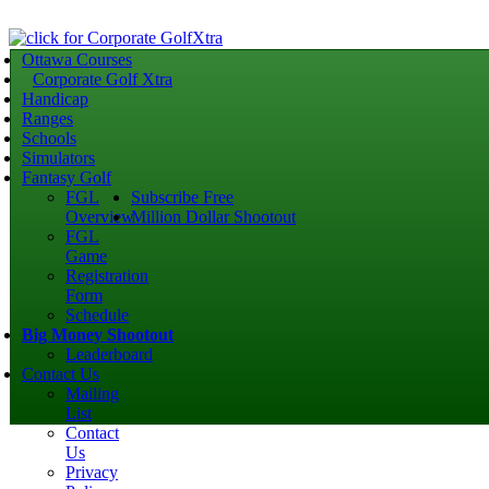
Ottawa Courses
Corporate Golf Xtra
Handicap
Ranges
Schools
Simulators
Fantasy Golf
FGL
Subscribe Free
Overview
Million Dollar Shootout
FGL
Game
Registration
Form
Schedule
Big Money Shootout
Leaderboard
Contact Us
Mailing
List
Contact
Us
Privacy