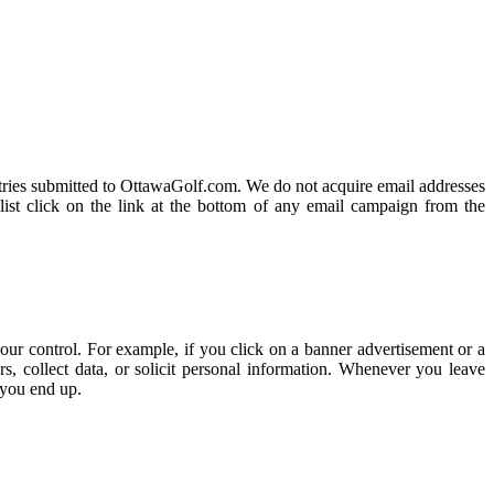
 entries submitted to OttawaGolf.com. We do not acquire email addresses
list click on the link at the bottom of any email campaign from the
our control. For example, if you click on a banner advertisement or a
, collect data, or solicit personal information. Whenever you leave
 you end up.