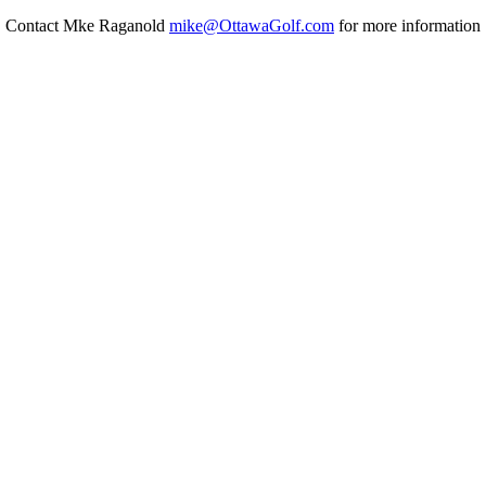
Contact Mke Raganold
mike@OttawaGolf.com
for more information