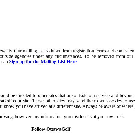
and events. Our mailing list is drawn from registration forms and contest
y outside agencies under any circumstances. To be removed from our 
u can
Sign up for the Mailing List Here
d be directed to other sites that are outside our service and beyond 
aGolf.com site. These other sites may send their own cookies to users
u know you have arrived at a different site. Always be aware of where
 privacy, however any information you disclose is at your own risk.
Follow OttawaGolf: